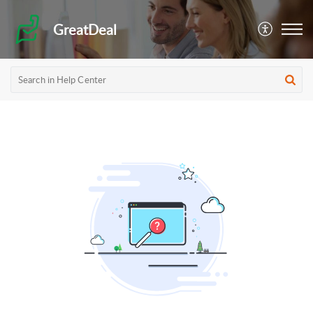
GreatDeal